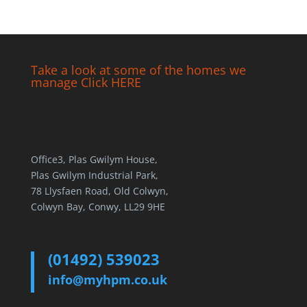
Take a look at some of the homes we
manage Click HERE
Office3, Plas Gwilym House,
Plas Gwilym Industrial Park,
78 Llysfaen Road, Old Colwyn,
Colwyn Bay, Conwy, LL29 9HE
(01492) 539023
info@myhpm.co.uk