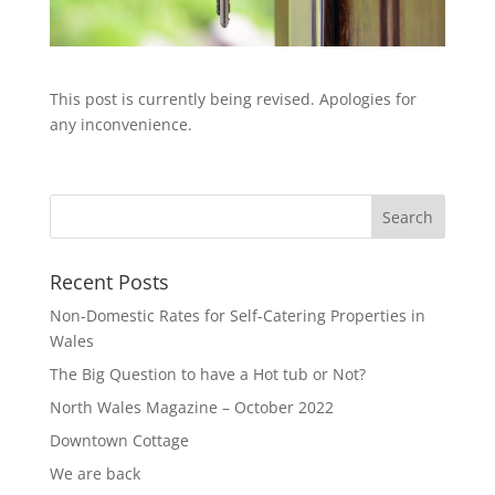
This post is currently being revised. Apologies for
any inconvenience.
Recent Posts
Non-Domestic Rates for Self-Catering Properties in
Wales
The Big Question to have a Hot tub or Not?
North Wales Magazine – October 2022
Downtown Cottage
We are back