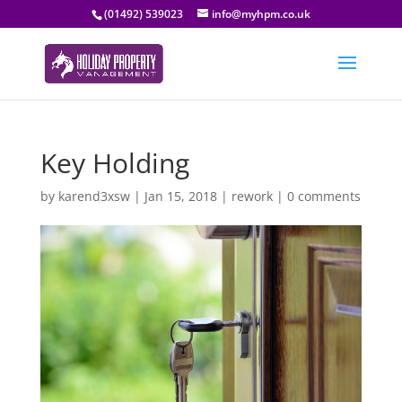
(01492) 539023
info@myhpm.co.uk
Key Holding
by
karend3xsw
|
Jan 15, 2018
|
rework
|
0 comments