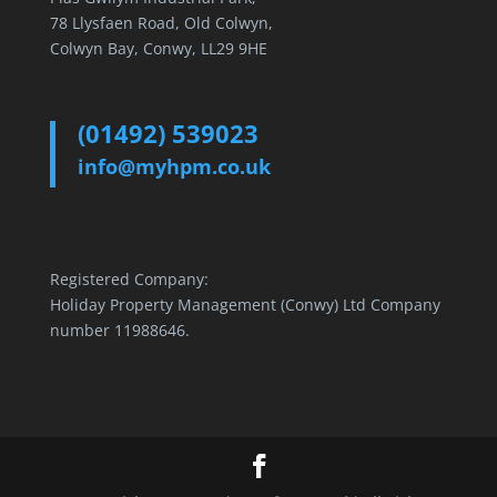
78 Llysfaen Road, Old Colwyn,
Colwyn Bay, Conwy, LL29 9HE
(01492) 539023
info@myhpm.co.uk
Registered Company:
Holiday Property Management (Conwy) Ltd Company
number 11988646.