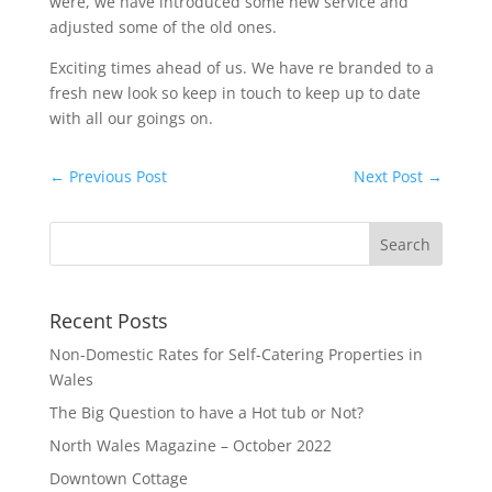
were, we have introduced some new service and
adjusted some of the old ones.
Exciting times ahead of us. We have re branded to a
fresh new look so keep in touch to keep up to date
with all our goings on.
←
Previous Post
Next Post
→
Recent Posts
Non-Domestic Rates for Self-Catering Properties in
Wales
The Big Question to have a Hot tub or Not?
North Wales Magazine – October 2022
Downtown Cottage