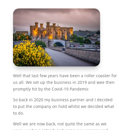
Well that last few years have been a roller coaster for
us all. We set up the business in 2019 and wee then
promptly hit by the Covid-19 Pandemic
So back in 2020 my business partner and I decided
to put the company on hold whilst we decided what
to do.
Well we are now back, not quite the same as we