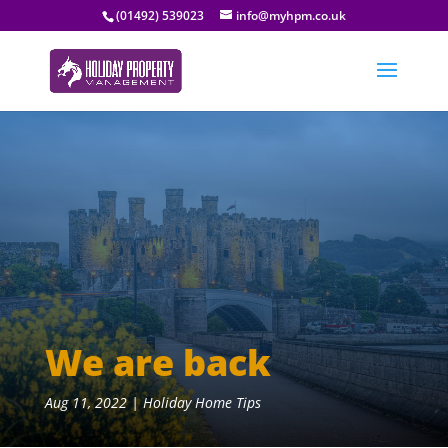
(01492) 539023
info@myhpm.co.uk
We are back
Aug 11, 2022
|
Holiday Home Tips