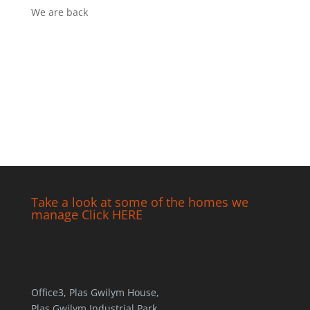
We are back
Take a look at some of the homes we
manage Click HERE
Office3, Plas Gwilym House,
Plas Gwilym Industrial Park,