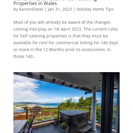
Properties in Wales
by
karend3xsw
|
Jan 31, 2023
|
Holiday Home Tips
Most of you will already be aware of the changes
coming into play on 1st April 2023. The current rules
for Self catering properties is that they must be
available for rent for commercial letting for 140 days
or more in the 12 Months prior to assessment. In
those 140...