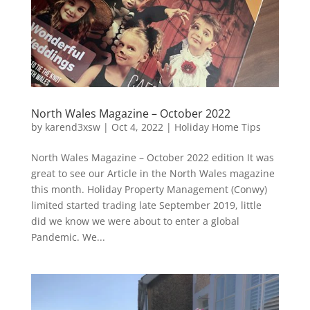
North Wales Magazine – October 2022
by
karend3xsw
|
Oct 4, 2022
|
Holiday Home Tips
North Wales Magazine – October 2022 edition It was
great to see our Article in the North Wales magazine
this month. Holiday Property Management (Conwy)
limited started trading late September 2019, little
did we know we were about to enter a global
Pandemic. We...