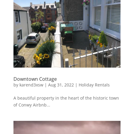
Downtown Cottage
by
karend3xsw
|
Aug 31, 2022
|
Holiday Rentals
A beautiful property in the heart of the historic town
of Conwy Airbnb...