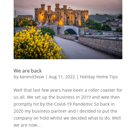
We are back
by
karend3xsw
|
Aug 11, 2022
|
Holiday Home Tips
Well that last few years have been a roller coaster for
us all. We set up the business in 2019 and wee then
promptly hit by the Covid-19 Pandemic So back in
2020 my business partner and I decided to put the
company on hold whilst we decided what to do. Well
we are now...