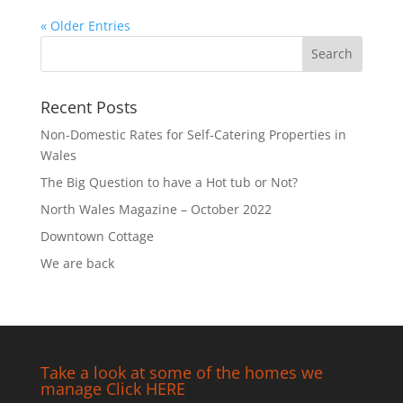
« Older Entries
Recent Posts
Non-Domestic Rates for Self-Catering Properties in
Wales
The Big Question to have a Hot tub or Not?
North Wales Magazine – October 2022
Downtown Cottage
We are back
Take a look at some of the homes we
manage Click HERE