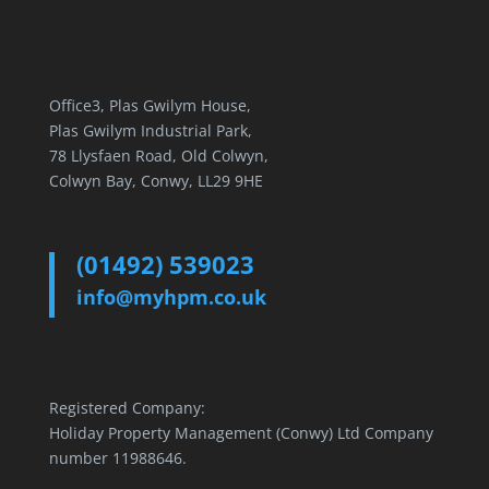
Office3, Plas Gwilym House,
Plas Gwilym Industrial Park,
78 Llysfaen Road, Old Colwyn,
Colwyn Bay, Conwy, LL29 9HE
(01492) 539023
info@myhpm.co.uk
Registered Company:
Holiday Property Management (Conwy) Ltd Company
number 11988646.