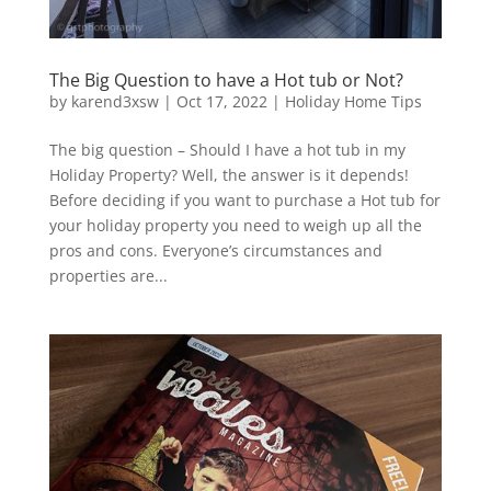
The Big Question to have a Hot tub or Not?
by
karend3xsw
|
Oct 17, 2022
|
Holiday Home Tips
The big question – Should I have a hot tub in my
Holiday Property? Well, the answer is it depends!
Before deciding if you want to purchase a Hot tub for
your holiday property you need to weigh up all the
pros and cons. Everyone’s circumstances and
properties are...