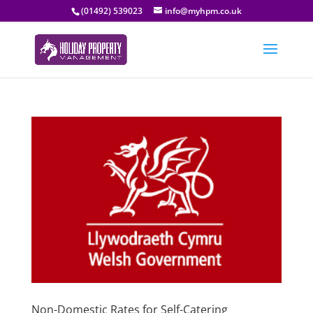
(01492) 539023
info@myhpm.co.uk
Non-Domestic Rates for Self-Catering