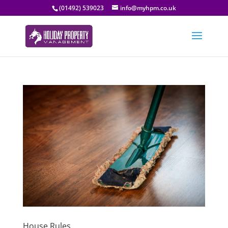
(01492) 539023
info@myhpm.co.uk
House Rules