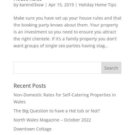
by
karend3xsw
|
Apr 15, 2019
|
Holiday Home Tips
Make sure you have set up your house rules and that
the booking party knows about them. Your property
is an investment so you need to ensure you attract
the right clientele. If it’s a family property you don’t
want groups of single sex parties having stag...
Recent Posts
Non-Domestic Rates for Self-Catering Properties in
Wales
The Big Question to have a Hot tub or Not?
North Wales Magazine – October 2022
Downtown Cottage