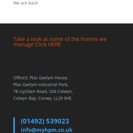
We are back
Take a look at some of the homes we
manage Click HERE
Office3, Plas Gwilym House,
Plas Gwilym Industrial Park,
78 Llysfaen Road, Old Colwyn,
Colwyn Bay, Conwy, LL29 9HE
(01492) 539023
info@myhpm.co.uk