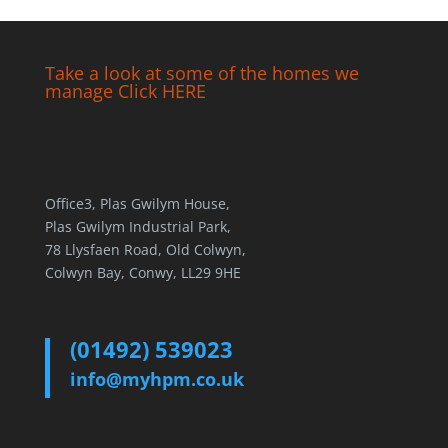
Take a look at some of the homes we
manage Click HERE
Office3, Plas Gwilym House,
Plas Gwilym Industrial Park,
78 Llysfaen Road, Old Colwyn,
Colwyn Bay, Conwy, LL29 9HE
(01492) 539023
info@myhpm.co.uk