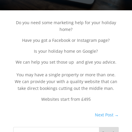
Do you need some marketing help for your holiday
home?
Have you got a Facebook or Instagram page?
Is your holiday home on Google?
We can help you set those up and give you advice.
You may have a single property or more than one.
We can provide your with a quality website that can
take direct bookings cutting out the middle man.
Websites start from £495
Next Post
→