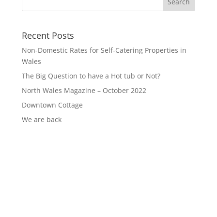
Recent Posts
Non-Domestic Rates for Self-Catering Properties in
Wales
The Big Question to have a Hot tub or Not?
North Wales Magazine – October 2022
Downtown Cottage
We are back