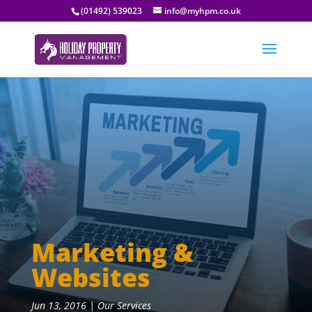
(01492) 539023
info@myhpm.co.uk
Marketing &
Websites
Jun 13, 2016
|
Our Services