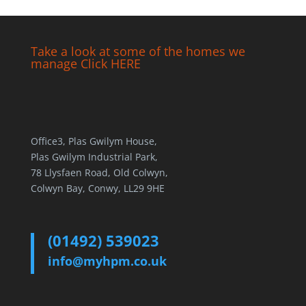
Take a look at some of the homes we
manage Click HERE
Office3, Plas Gwilym House,
Plas Gwilym Industrial Park,
78 Llysfaen Road, Old Colwyn,
Colwyn Bay, Conwy, LL29 9HE
(01492) 539023
info@myhpm.co.uk