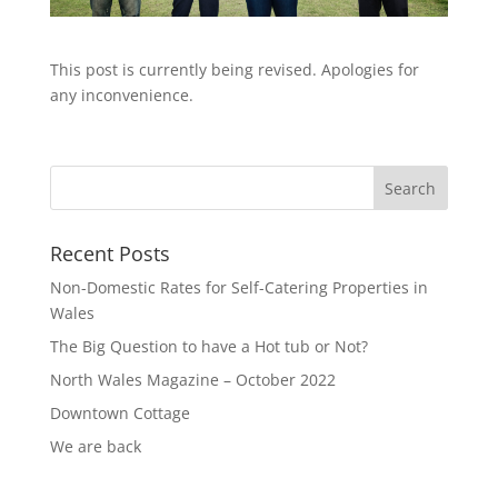
This post is currently being revised. Apologies for
any inconvenience.
Recent Posts
Non-Domestic Rates for Self-Catering Properties in
Wales
The Big Question to have a Hot tub or Not?
North Wales Magazine – October 2022
Downtown Cottage
We are back