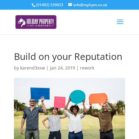
(01492) 539023
info@myhpm.co.uk
Build on your Reputation
by
karend3xsw
|
Jan 24, 2019
|
rework