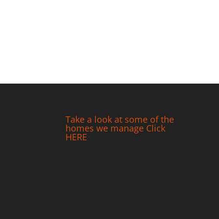
Take a look at some of the
homes we manage Click
HERE