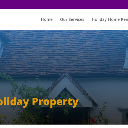
Home
Our Services
Holiday Home Ren
oliday Property