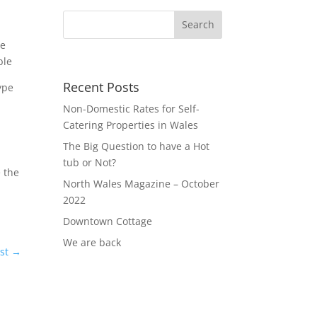
ve
ble
Recent Posts
ype
Non-Domestic Rates for Self-
Catering Properties in Wales
The Big Question to have a Hot
tub or Not?
 the
North Wales Magazine – October
2022
Downtown Cottage
We are back
st
→