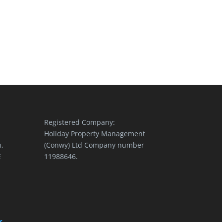
Registered Company:
Holiday Property Management
,
(Conwy) Ltd Company number
E
11988646.
k