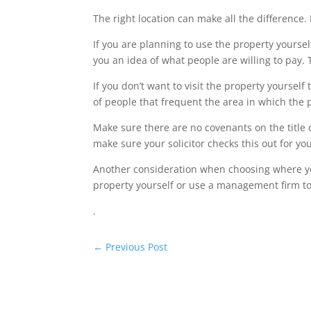
The right location can make all the differenc
If you are planning to use the property yourself
you an idea of what people are willing to pay.
If you don’t want to visit the property yourse
of people that frequent the area in which the 
Make sure there are no covenants on the title
make sure your solicitor checks this out for you
Another consideration when choosing where yo 
property yourself or use a management firm to
.
←
Previous Post