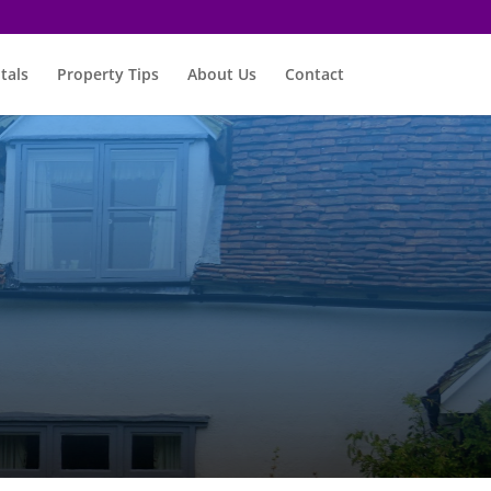
tals
Property Tips
About Us
Contact