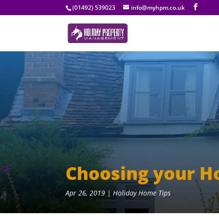
(01492) 539023
info@myhpm.co.uk
Choosing your H
Apr 26, 2019
|
Holiday Home Tips