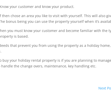
e. Know your customer and know your product.
 then chose an area you like to visit with yourself. This will also gi
 The bonus being you can use the property yourself when it’s availa
lf then you must know your customer and become familiar with the t
property is based.
 deeds that prevent you from using the property as a holiday home,
.
buy your holiday rental property is if you are planning to manage
 handle the change overs, maintenance, key handling etc.
Next Po