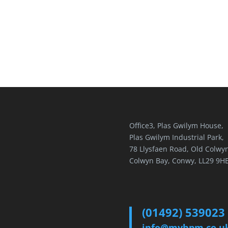
Office3, Plas Gwilym House,
Plas Gwilym Industrial Park,
78 Llysfaen Road, Old Colwyn
Colwyn Bay, Conwy, LL29 9H
(01492) 539023
info@myhpm.co.u